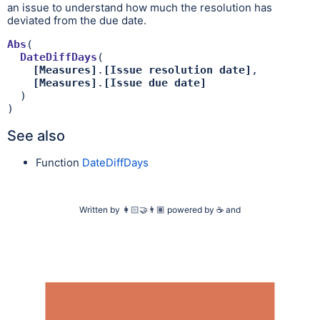
an issue to understand how much the resolution has
deviated from the due date.
Abs
(

DateDiffDays
(

[Measures]
.
[Issue resolution date]
,

[Measures]
.
[Issue due date]
  )

)
See also
Function
DateDiffDays
Written by
👩🏻‍🤝‍👨🏽
powered by
☕
and