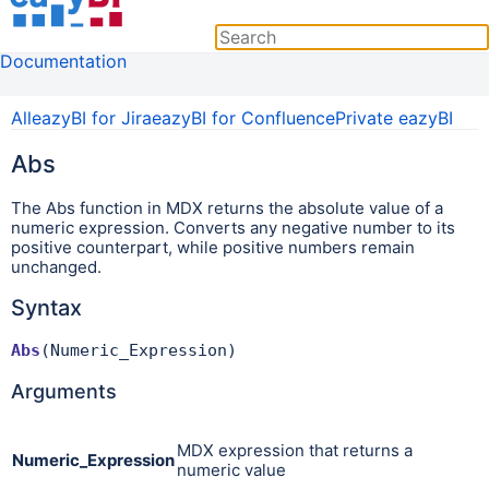
Documentation
All
eazyBI for Jira
eazyBI for Confluence
Private eazyBI
Abs
The Abs
function in MDX returns the absolute value of a
numeric expression. Converts any negative number to its
positive counterpart, while positive numbers remain
unchanged.
Syntax
Abs
(Numeric_Expression)
Arguments
MDX expression that returns a
Numeric_Expression
numeric value