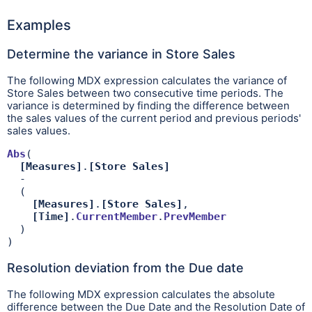
Examples
Determine the variance in Store Sales
The following MDX expression calculates the variance of
Store Sales between two consecutive time periods. The
variance is determined by finding the difference between
the sales values of the current period and previous periods'
sales values.
Abs
(

[Measures]
.
[Store Sales]
  - 

  (

[Measures]
.
[Store Sales]
,

[Time]
.
CurrentMember
.
PrevMember
  )

)
Resolution deviation from the Due date
The following MDX expression calculates the absolute
difference between the Due Date and the Resolution Date of