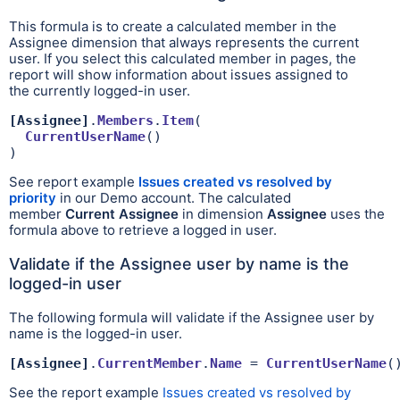
This formula is to create a calculated member in the
Assignee dimension that always represents the current
user. If you select this calculated member in pages, the
report will show information about issues assigned to
the
currently logged-in user.
[Assignee]
.
Members
.
Item
(

CurrentUserName
()

)
See report example
Issues created vs resolved by
priority
in our Demo account. The calculated
member
Current Assignee
in dimension
Assignee
uses the
formula above to retrieve a logged in user.
Validate if the Assignee user by name is the
logged-in user
The following formula will validate if the Assignee user by
name is the logged-in user.
[Assignee]
.
CurrentMember
.
Name
 = 
CurrentUserName
(
See the report example
Issues created vs resolved by