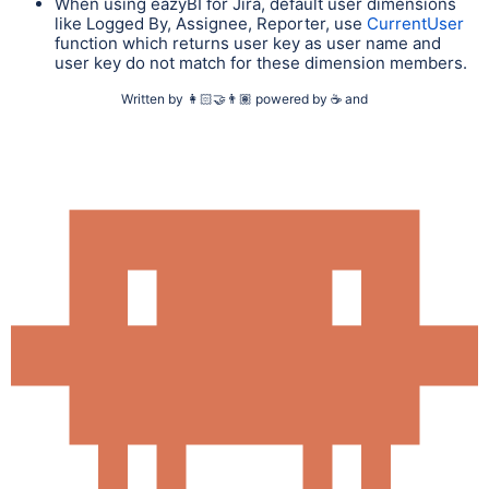
When using eazyBI for Jira, default user dimensions
like Logged By, Assignee, Reporter, use
CurrentUser
function which returns user key as user name and
user key do not match for these dimension members.
Written by
👩🏻‍🤝‍👨🏽
powered by
☕
and