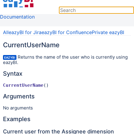
Documentation
All
eazyBI for Jira
eazyBI for Confluence
Private eazyBI
CurrentUserName
Returns the name of the user who is currently using
EAZYBI
eazyBI.
Syntax
CurrentUserName
() 
Arguments
No arguments
Examples
Current user from the Assignee dimension