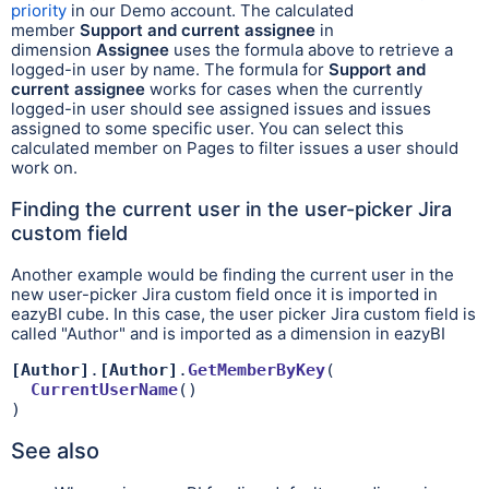
priority
in our Demo account. The calculated
member
Support and current assignee
in
dimension
Assignee
uses the formula above to retrieve a
logged-in user by name. The formula for
Support and
current assignee
works for cases when the currently
logged-in user should see assigned issues and issues
assigned to some specific user. You can select this
calculated member on Pages to filter issues a user should
work on.
Finding the current user in the user-picker Jira
custom field
Another example would be finding the current user in the
new user-picker Jira custom field once it is imported in
eazyBI cube. In this case, the user picker Jira custom field is
called "Author" and is imported as a dimension in eazyBI
[Author]
.
[Author]
.
GetMemberByKey
(

CurrentUserName
()

)
See also