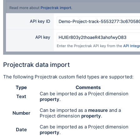
Projectrak data import
The following Projectrak custom field types are supported:
Type
Comments
Can be imported as a Project dimension
Text
property
.
Can be i
mport
ed as a
measure
and a
Number
Project dimension
property
.
Can be imported as a Project dimension
Date
property
.