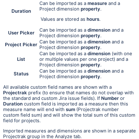
Can be i
mport
ed as a
measure
and a
Project dimension
property
.
Duration
Values are stored as
hours
.
Can be imported as a
dimension
and a
User Picker
Project dimension
property
.
Can be imported as a
dimension
and a
Project Picker
Project dimension
property
.
Can be imported as a
dimension
(with one
List
or multiple values per one project) and a
Project dimension
property
.
Can be imported as a
dimension
and a
Status
Project dimension
property
.
All available custom field names are shown with a
Projectrak
prefix (to ensure that names do not overlap with
the standard and custom Jira issue fields).
If
Number
or
Duration
custom field
is imported as a measure then this
measure name will end with
sum
(Projectrak number
custom field sum) and will show the total sum of this custom
field for projects.
Imported measures and dimensions are shown in a separate
Projectrak group in the Analyze tab.