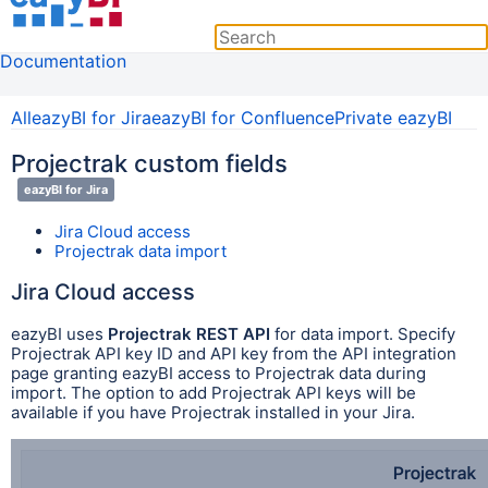
Documentation
All
eazyBI for Jira
eazyBI for Confluence
Private eazyBI
Projectrak custom fields
eazyBI for Jira
Jira Cloud access
Projectrak data import
Jira Cloud access
eazyBI uses
Projectrak REST API
for data import. Specify
Projectrak API key ID and API key from t
he API integration
page granting eazyBI access to Projectrak data during
import. The option to add Projectrak API keys will be
available if you have Projectrak installed in your Jira.