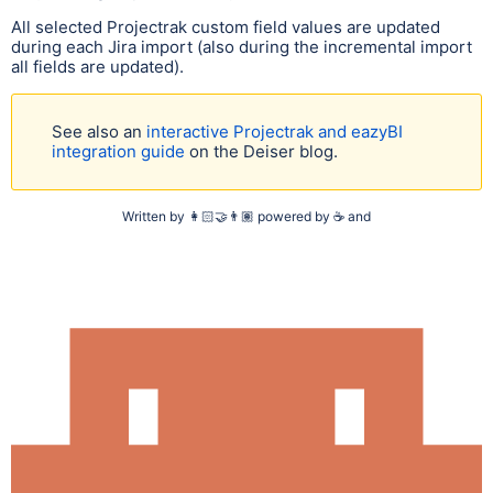
All selected Projectrak custom field values are updated
during each Jira import (also during the incremental import
all fields are updated).
See also an
interactive Projectrak and eazyBI
integration guide
on the Deiser blog.
Written by
👩🏻‍🤝‍👨🏽
powered by
☕
and