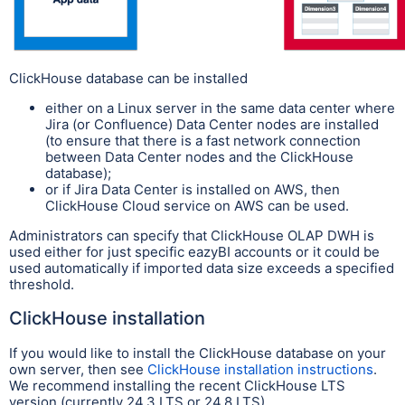
ClickHouse database can be installed
either on a Linux server in the same data center where
Jira (or Confluence) Data Center nodes are installed
(to ensure that there is a fast network connection
between Data Center nodes and the ClickHouse
database);
or if Jira Data Center is installed on AWS, then
ClickHouse Cloud service on AWS can be used.
Administrators can specify that ClickHouse OLAP DWH is
used either for just specific eazyBI accounts or it could be
used automatically if imported data size exceeds a specified
threshold.
ClickHouse installation
If you would like to install the ClickHouse database on your
own server, then see
ClickHouse installation instructions
.
We recommend installing the recent ClickHouse LTS
version (currently 24.3 LTS or 24.8 LTS).