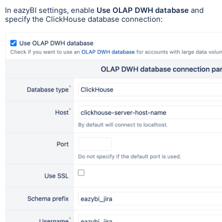
In eazyBI settings, enable
Use OLAP DWH database
and
specify the ClickHouse database connection: