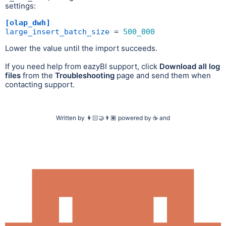
settings:
[olap_dwh]
large_insert_batch_size
 = 
500_000
Lower the value until the import succeeds.
If you need help from eazyBI support, click
Download all log
files
from the
Troubleshooting
page and send them when
contacting support.
Written by
👩🏻‍🤝‍👨🏽
powered by
☕
and