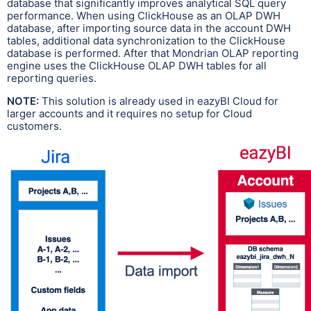
database that significantly improves analytical SQL query
performance. When using ClickHouse as an OLAP DWH
database, after importing source data in the account DWH
tables, additional data synchronization to the ClickHouse
database is performed. After that Mondrian OLAP reporting
engine uses the ClickHouse OLAP DWH tables for all
reporting queries.
NOTE:
This solution is already used in eazyBI Cloud for
larger accounts and it requires no setup for Cloud
customers.