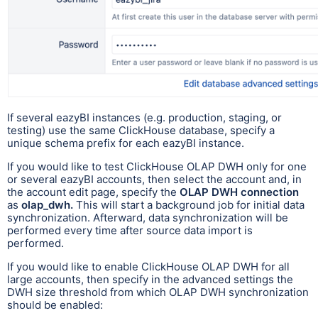
If several eazyBI instances (e.g. production, staging, or
testing) use the same ClickHouse database, specify a
unique schema prefix for each eazyBI instance.
If you would like to test ClickHouse OLAP DWH only for one
or several eazyBI accounts, then select the account and, in
the account edit page, specify the
OLAP DWH connection
as
olap_dwh.
This will start a background job for initial data
synchronization. Afterward, data synchronization will be
performed every time after source data import is
performed.
If you would like to enable ClickHouse OLAP DWH for all
large accounts, then specify in the advanced settings the
DWH size threshold from which OLAP DWH synchronization
should be enabled: