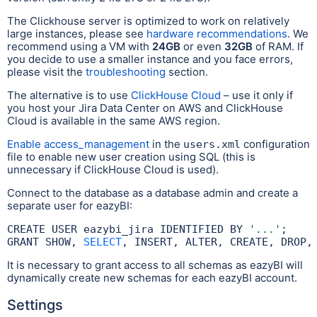
The Clickhouse server is optimized to work on relatively
large instances, please see
hardware recommendations
. We
recommend using a VM with
24GB
or even
32GB
of RAM. If
you decide to use a smaller instance and you face errors,
please visit the
troubleshooting
section.
The alternative is to use
ClickHouse Cloud
– use it only if
you host your Jira Data Center on AWS and ClickHouse
Cloud is available in the same AWS region.
Enable access_management
in the
configuration
users.xml
file to enable new user creation using SQL (this is
unnecessary if ClickHouse Cloud is used).
Connect to the database as a database admin and create a
separate user for eazyBI:
CREATE USER eazybi_jira IDENTIFIED BY 
'...'
;

GRANT SHOW, 
SELECT
, INSERT, ALTER, CREATE, DROP,
It is necessary to grant access to all schemas as eazyBI will
dynamically create new schemas for each eazyBI account.
Settings