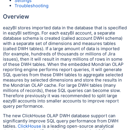
Settings
Troubleshooting
Overview
eazyBI stores imported data in the database that is specified
in eazyBI settings. For each eazyBI account, a separate
database schema is created (called account DWH schema)
with a separate set of dimensions and measures tables
(called DWH tables). If a large amount of data is imported
(for example, hundreds of thousands or millions of Jira
issues), then it will result in many millions of rows in some
of these DWH tables. When the embedded Mondrian OLAP
reporting engine performs report queries, it will generate
SQL queries from these DWH tables to aggregate selected
measures by selected dimensions and store the results in
the Mondrian OLAP cache. For large DWH tables (many
millions of records), these SQL queries can become slow.
Therefore previously it was recommended to split large
eazyBI accounts into smaller accounts to improve report
query performance.
The new ClickHouse OLAP DWH database support can
significantly improve SQL query performance from DWH
tables.
ClickHouse
is a leading open-source analytical