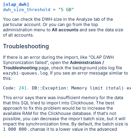
[olap_dwh]
dwh_size_threshold
 = 
"5 GB"
You can check the DWH size in the Analyze tab of the
particular account. Or you can go from the top
administration menu to
All accounts
and see the data size
of all accounts.
Troubleshooting
If there is an error during the import, like "OLAP DWH
Syncronization failed", open the
Administration /
Troubleshooting
page, check the background jobs log file
. If you see an error message similar to
eazybi-queues.log
this:
Code: 
241.
 DB::Exception: Memory limit (total) e
This error says there was insufficient memory for the data
that this SQL tried to import into Clickhouse. The best
approach to fix this problem would be to increase the
available RAM for the Clickhouse database. If that's not
possible, you can decrease the import batch size, but it will
impact the synchronization time. By default, the batch size is
, change it to a lower value in the advanced
1_000_000