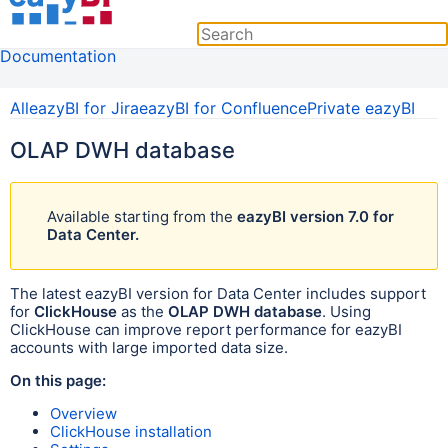
Documentation
All
eazyBI for Jira
eazyBI for Confluence
Private eazyBI
OLAP DWH database
Available
starting from the
eazyBI version 7.0 for
Data Center.
The latest eazyBI version for Data Center includes support
for
ClickHouse
as the
OLAP DWH database
. Using
ClickHouse can improve report performance for eazyBI
accounts with large imported data size.
On this page:
Overview
ClickHouse installation