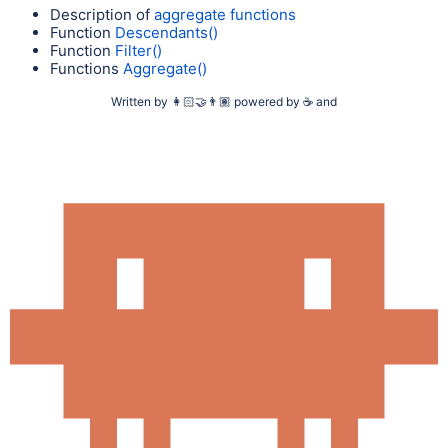
Description of
aggregate functions
Function
Descendants()
Function
Filter()
Functions
Aggregate()
Written by
👩🏻‍🤝‍👨🏽
powered by
☕
and