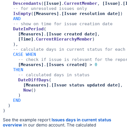
Descendants
(
[Issue]
.
CurrentMember
, 
[Issue]
.
[
-- for unresolved issues only
IsEmpty
(
[Measures]
.
[Issue resolution date]
)

AND
-- show on time for issue creation date
DateInPeriod
(

[Measures]
.
[Issue created date]
,

[Time]
.
CurrentHierarchyMember
)

    ),

-- calculate days in current status for each
CASE
WHEN
-- check if issue is relevant for the repo
[Measures]
.
[Issues created]
 > 
0
THEN
-- calculated days in status
DateDiffDays
(

[Measures]
.
[Issue status updated date]
,

Now
()

      )

END
  )

)
See the example report
Issues days in current status
overview
in our demo account. The calculated