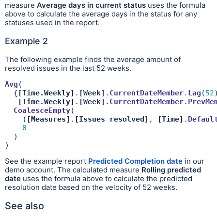
measure
Average days in current status
uses the formula
above to calculate the average days in the status for any
statuses used in the report.
Example 2
The following example finds the average amount of
resolved issues in the last 52 weeks.
Avg
(

  {
[Time.Weekly]
.
[Week]
.
CurrentDateMember
.
Lag
(
52
[Time.Weekly]
.
[Week]
.
CurrentDateMember
.
PrevMe
CoalesceEmpty
(

    (
[Measures]
.
[Issues resolved]
, 
[Time]
.
Defaul
0
  )

)
See the example report
Predicted Completion date
in our
demo account. The calculated measure
Rolling predicted
date
uses the formula above to calculate the predicted
resolution date based on the velocity of 52 weeks.
See also