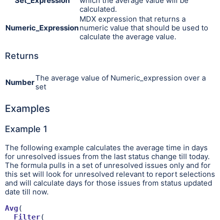
Set_Expression
which the average value will be
calculated.
MDX expression that returns a
Numeric_Expression
numeric value that should be used to
calculate the average value.
Returns
The average value of Numeric_expression over a
Number
set
Examples
Example 1
The following example calculates the average time in days
for unresolved issues from the last status change till today.
The formula pulls in a set of unresolved issues only and for
this set will look for unresolved relevant to report selections
and will calculate days for those issues from status updated
date till now.
Avg
(

Filter
(
