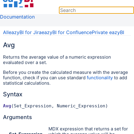
Documentation
All
eazyBI for Jira
eazyBI for Confluence
Private eazyBI
Avg
Returns the average value of a numeric expression
evaluated over a set.
Before you create the calculated measure with the average
function, check if you can use standard
functionality
to add
statistical calculations.
Syntax
Avg
(Set_Expression, Numeric_Expression)
Arguments
MDX expression that returns a set for