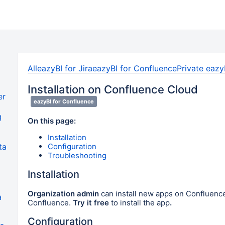
All
eazyBI for Jira
eazyBI for Confluence
Private eazy
Installation on Confluence Cloud
er
eazyBI for Confluence
g
On this page:
Installation
Configuration
ta
Troubleshooting
Installation
Organization admin
can install new apps on Confluenc
a
Confluence.
Try it free
to install the app
.
Configuration