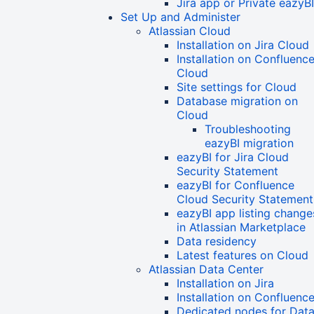
Jira app or Private eazyB
Set Up and Administer
Atlassian Cloud
Installation on Jira Cloud
Installation on Confluenc
Cloud
Site settings for Cloud
Database migration on
Cloud
Troubleshooting
eazyBI migration
eazyBI for Jira Cloud
Security Statement
eazyBI for Confluence
Cloud Security Statement
eazyBI app listing change
in Atlassian Marketplace
Data residency
Latest features on Cloud
Atlassian Data Center
Installation on Jira
Installation on Confluenc
Dedicated nodes for Dat