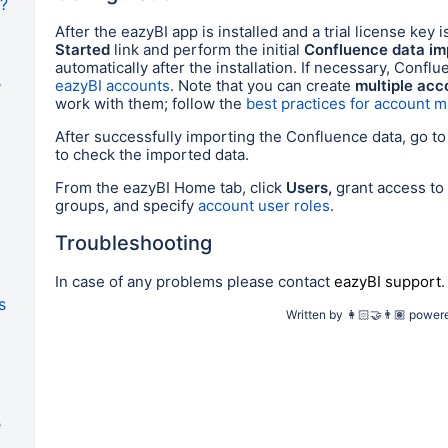
I?
After the eazyBI app is installed and a trial license key i
Started
link and perform the initial
Confluence data im
automatically after the installation. If necessary, Confl
e
eazyBI accounts
. Note that you can create
multiple acc
work with them; follow the
best practices for account
After successfully importing the Confluence data, go t
to check the imported data.
From the eazyBI Home tab
, click
Users,
grant access to
groups,
and specify
account user roles
.
Troubleshooting
In case of any problems please contact
eazyBI support
.
s
Written by
👩🏻‍🤝‍👨🏽
power
e
a