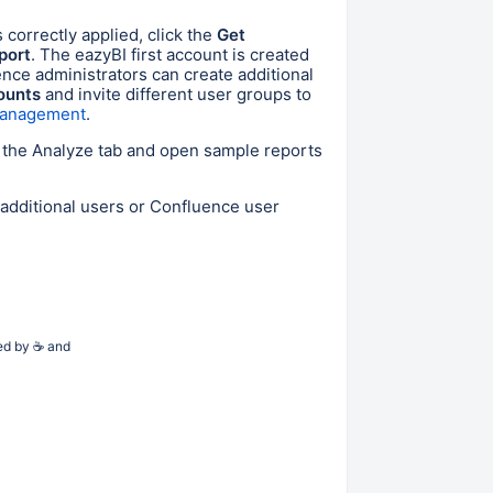
s correctly applied
, click the
Get
port
. The eazyBI first account is created
uence administrators can create additional
ounts
and invite different user groups to
 management
.
o the Analyze tab and open sample reports
 additional users or Confluence user
ed by
☕
and