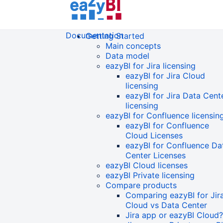
Documentation
Getting Started
Main concepts
Data model
eazyBI for Jira licensing
eazyBI for Jira Cloud
licensing
eazyBI for Jira Data Cent
licensing
eazyBI for Confluence licensin
eazyBI for Confluence
Cloud Licenses
eazyBI for Confluence Da
Center Licenses
eazyBI Cloud licenses
eazyBI Private licensing
Compare products
Comparing eazyBI for Jir
Cloud vs Data Center
Jira app or eazyBI Cloud?