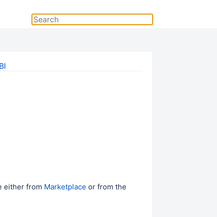
BI
e either from
Marketplace
or from the