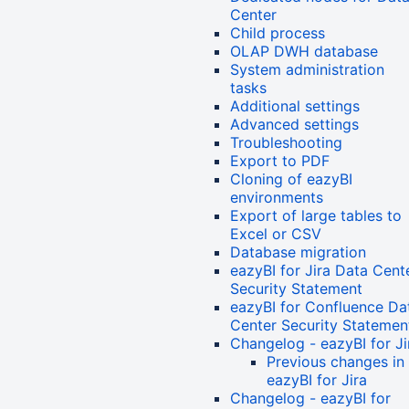
Center
Child process
OLAP DWH database
System administration
tasks
Additional settings
Advanced settings
Troubleshooting
Export to PDF
Cloning of eazyBI
environments
Export of large tables to
Excel or CSV
Database migration
eazyBI for Jira Data Cent
Security Statement
eazyBI for Confluence Da
Center Security Statemen
Changelog - eazyBI for Ji
Previous changes in
eazyBI for Jira
Changelog - eazyBI for