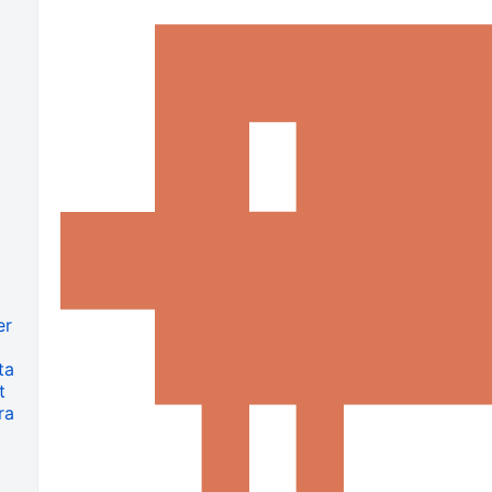
er
ta
t
ra