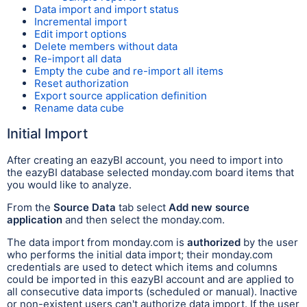
Data import and import status
Incremental import
Edit import options
Delete members without data
Re-import all data
Empty the cube and re-import all items
Reset authorization
Export source application definition
Rename data cube
Initial Import
After creating an eazyBI account, you need to import into
the eazyBI database selected monday.com board items that
you would like to analyze.
From the
Source Data
tab select
Add new source
application
and then select the monday.com.
The data import from monday.com is
authorized
by the user
who performs the initial data import; their monday.com
credentials are used to detect which items and columns
could be imported in this eazyBI account and are applied to
all consecutive data imports (scheduled or manual). Inactive
or non-existent users can't authorize data import. If the user