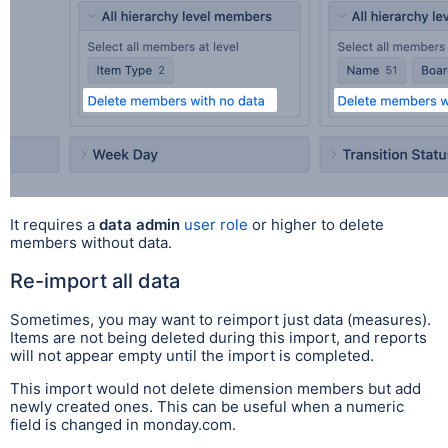
It requires a
data admin
user role
or higher to delete
members without data.
Re-import all data
Sometimes, you may want to reimport just data (measures).
Items are not being deleted during this import, and reports
will not appear empty until the import is completed.
This import would not delete dimension members but add
newly created ones. This can be useful when a numeric
field is changed in monday.com.