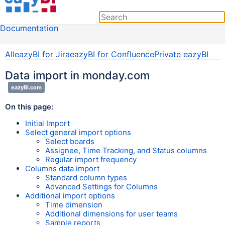
Documentation
All
eazyBI for Jira
eazyBI for Confluence
Private eazyBI
Data import in monday.com
eazyBI.com
On this page:
Initial Import
Select general import options
Select boards
Assignee, Time Tracking, and Status columns
Regular import frequency
Columns data import
Standard column types
Advanced Settings for Columns
Additional import options
Time dimension
Additional dimensions for user teams
Sample reports