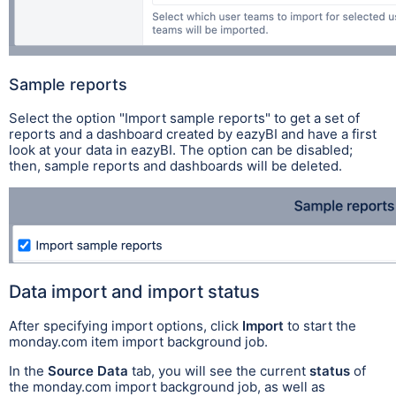
Sample reports
Select the option "Import sample reports" to get a set of
reports and a dashboard created by eazyBI and have a first
look at your data in eazyBI.
The option can be disabled;
then, sample reports and dashboards will be deleted.
Data import and import status
After specifying import options, click
Import
to start the
monday.com item import background job.
In the
Source Data
tab, you will see the current
status
of
the monday.com import background job, as well as