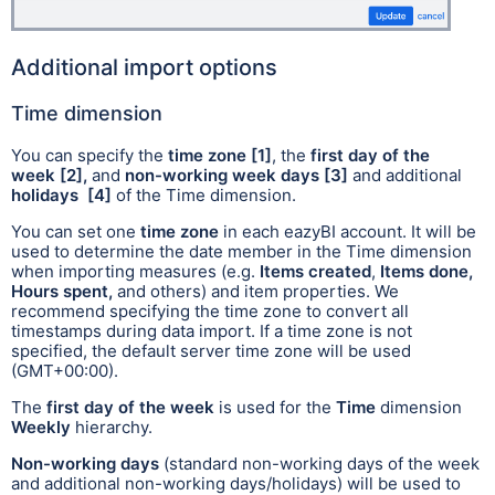
Additional import options
Time dimension
You can specify the
time zone
[1]
, the
first day of the
week
[2],
and
non-working week days
[3]
and
additional
holidays
[4]
of the Time dimension.
You can set one
time zone
in each eazyBI account. It will be
used to determine the date member in the Time dimension
when importing measures (e.g.
Items created
,
Items done,
Hours spent,
and others) and item properties. We
recommend specifying the time zone to convert all
timestamps during data import. If a time zone is not
specified, the default server time zone will be used
(GMT+00:00).
The
first day of the week
is used for the
Time
dimension
Weekly
hierarchy.
Non-working days
(standard non-working days of the week
and additional non-working days/holidays) will be used to