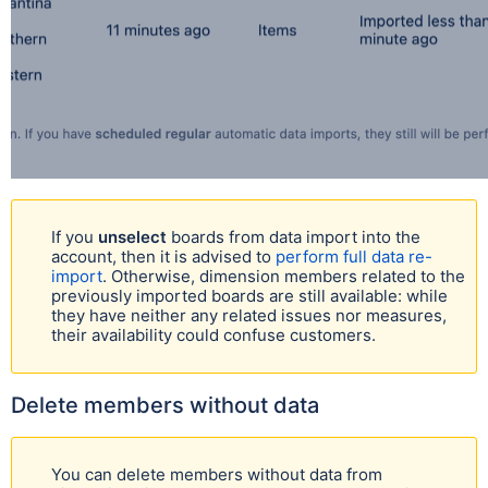
If you
unselect
boards from data import into the
account, then it is advised to
perform full data re-
import
. Otherwise, dimension members related to the
previously imported boards are still available: while
they have neither any related issues nor measures,
their availability could confuse customers.
Delete members without data
You can delete members without data from