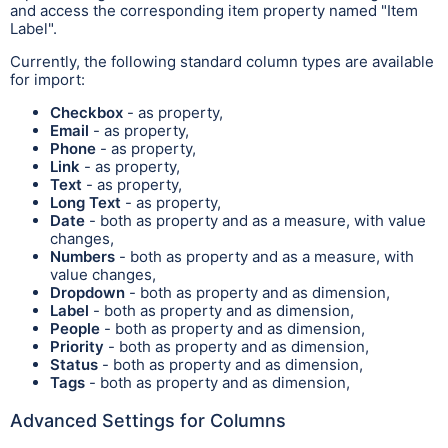
and access the corresponding item property named "Item
Label".
Currently, the following standard column types are available
for import:
Checkbox
- as property,
Email
- as property,
Phone
- as property,
Link
- as property,
Text
- as property,
Long Text
- as property,
Date
- both as property and as a measure, with value
changes,
Numbers
- both as property and as a measure, with
value changes,
Dropdown
- both as property and as dimension,
Label
- both as property and as dimension,
People
- both as property and as dimension,
Priority
- both as property and as dimension,
Status
- both as property and as dimension,
Tags
- both as property and as dimension,
Advanced Settings for Columns