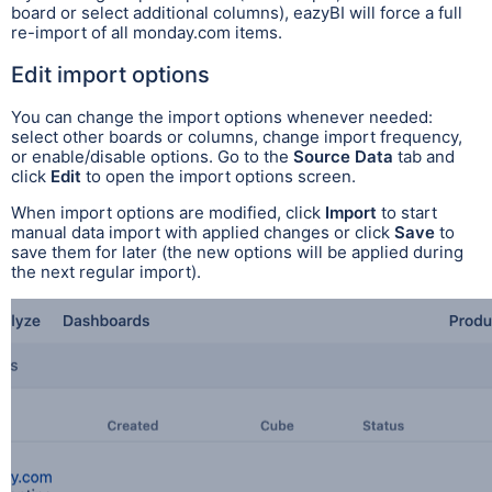
board or select additional columns), eazyBI will force a full
re-import of all monday.com items.
Edit import options
You can change the import options whenever needed:
select other boards or columns, change import frequency,
or enable/disable options. Go to the
Source Data
tab and
click
Edit
to open the import options screen.
When import options are modified, click
Import
to start
manual data import with applied changes or click
Save
to
save them for later (the new options will be applied during
the next regular import).