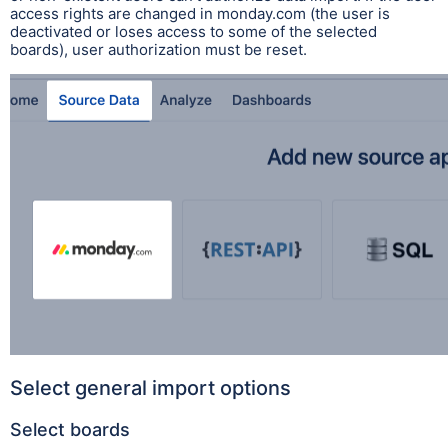
access rights are changed in monday.com (the user is
deactivated or loses access to some of the selected
boards), user authorization must be reset.
Select general import options
Select boards