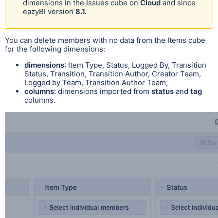
dimensions in the Issues cube on
Cloud
and since
eazyBI version
8.1.
You can delete members with no data from the Items cube
for the following dimensions:
dimensions
: Item Type, Status, Logged By, Transition
Status, Transition, Transition Author, Creator Team,
Logged by Team, Transition Author Team;
columns
: dimensions imported from
status
and
tag
columns.