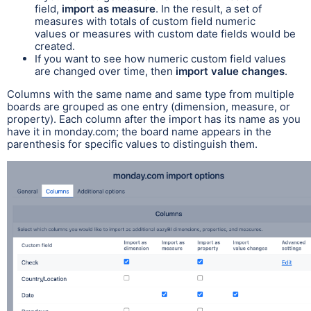
field,
import as measure
. In the result, a set of
measures with totals of custom field numeric
values or measures with custom date fields would be
created.
If you want to see how numeric custom field values
are changed over time, then
import value changes
.
Columns with the same name and same type from multiple
boards are grouped as one entry (dimension, measure, or
property). Each column after the import has its name as you
have it in monday.com; the board name appears in the
parenthesis for specific values to distinguish them.