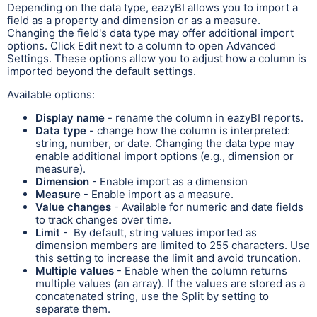
Depending on the data type, eazyBI allows you to import a
field as a property and dimension or as a measure.
Changing the field's data type may offer additional import
options. Click Edit next to a column to open Advanced
Settings. These options allow you to adjust how a column is
imported beyond the default settings.
Available options:
Display name
- rename the column in eazyBI reports.
Data type
- change how the column is interpreted:
string, number, or date. Changing the data type may
enable additional import options (e.g., dimension or
measure).
Dimension
- Enable import as a dimension
Measure
- Enable import as a measure.
Value changes
- Available for numeric and date fields
to track changes over time.
Limit
- By default, string values imported as
dimension members are limited to 255 characters. Use
this setting to increase the limit and avoid truncation.
Multiple values
- Enable when the column returns
multiple values (an array). If the values are stored as a
concatenated string, use the Split by setting to
separate them.