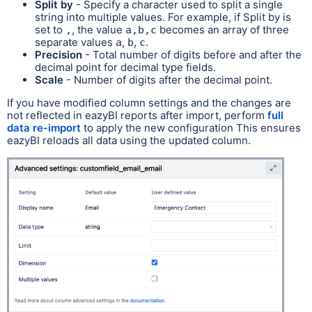
Split by
- Specify a character used to split a single
string into multiple values. For example, if Split by is
set to
, the value
becomes an array of three
,
a,b,c
separate values
,
,
.
a
b
c
Precision
- Total number of digits before and after the
decimal point for decimal type fields.
Scale
- Number of digits after the decimal point.
If you have modified column settings and the changes are
not reflected in eazyBI reports after import, perform
full
data re-import
to apply the new configuration This ensures
eazyBI reloads all data using the updated column.