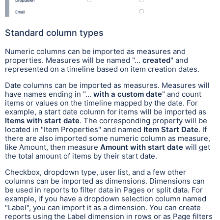
Standard column types
Numeric columns can be imported as measures and
properties. Measures will be named "...
created
" and
represented on a timeline based on item creation dates.
Date columns can be imported as measures. Measures will
have names ending in "...
with a custom date
" and count
items or values on the timeline mapped by the date. For
example, a start date column for items will be imported as
Items with start date
. The corresponding property will be
located in "Item Properties" and named
Item Start Date
. If
there are also imported some numeric column as measure,
like Amount, then measure
Amount with start date
will get
the total amount of items by their start date.
Checkbox, dropdown type, user list, and a few other
columns can be imported as dimensions. Dimensions can
be used in reports to filter data in Pages or split data. For
example, if you have a dropdown selection column named
"Label", you can import it as a dimension. You can create
reports using the Label dimension in rows or as Page filters