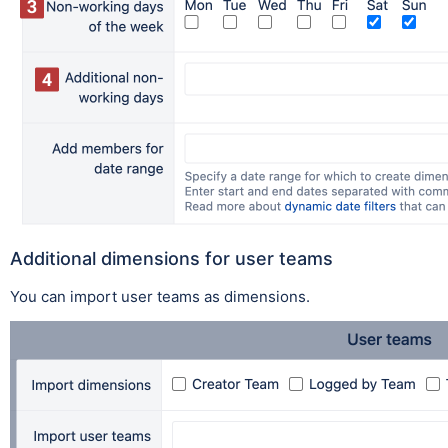
Additional dimensions for user teams
You can import user teams as dimensions.