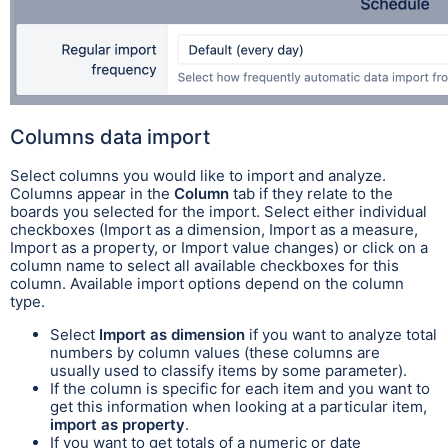
Columns data import
Select columns you would like to import and analyze.
Columns appear in the
Column
tab if they relate to the
boards you selected for the import. Select either individual
checkboxes (Import as a dimension, Import as a measure,
Import as a property, or Import value changes) or click on a
column name to select all available checkboxes for this
column. Available import options depend on the column
type.
Select
Import as dimension
if you want to analyze total
numbers by column values (these columns are
usually used to classify items by some parameter).
If the column is specific for each item and you want to
get this information when looking at a particular item,
import as property
.
If you want to get totals of a numeric or date