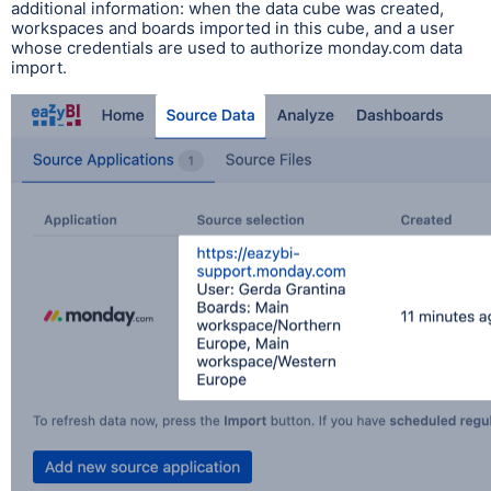
additional information: when the data cube was created,
workspaces and boards imported in this cube, and a user
whose credentials are used to authorize monday.com data
import.