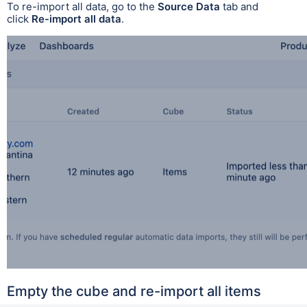
To re-import all data, go to the
Source Data
tab and
click
Re-import all data
.
Empty the cube and re-import all items