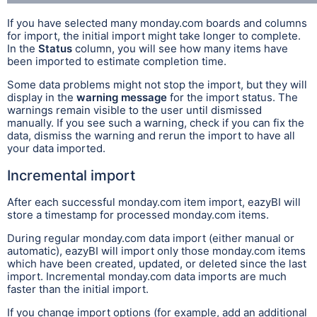
If you have selected many monday.com boards and columns
for import, the initial import might take longer to complete.
In the
Status
column, you will see how many items have
been imported to estimate completion time.
Some data problems might not stop the import, but they will
display in the
warning message
for the import status. The
warnings remain visible to the user until dismissed
manually. If you see such a warning, check if you can fix the
data, dismiss the warning and rerun the import to have all
your data imported.
Incremental import
After each successful monday.com item import, eazyBI will
store a timestamp for processed monday.com items.
During regular monday.com data import (either manual or
automatic), eazyBI will import only those monday.com items
which have been created, updated, or deleted since the last
import. Incremental monday.com data imports are much
faster than the initial import.
If you change import options (for example, add an additional