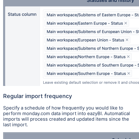
Regular import frequency
Specify a schedule of how frequently you would like to
perform monday.com data import into eazyBI. Automatical
imports will process created and updated items since the
last import.