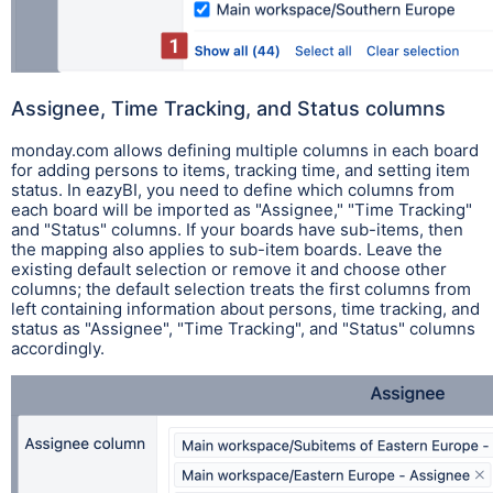
Assignee, Time Tracking, and Status columns
monday.com allows defining multiple columns in each board
for adding persons to items, tracking time, and setting item
status. In eazyBI, you need to define which columns from
each board will be imported as "Assignee," "Time Tracking"
and "Status" columns
.
If your boards have sub-items, then
the mapping also applies to sub-item boards.
Leave the
existing default selection or remove it and choose other
columns; the default selection treats the first columns from
left containing information about persons, time tracking, and
status as "Assignee", "Time Tracking", and "Status" columns
accordingly.