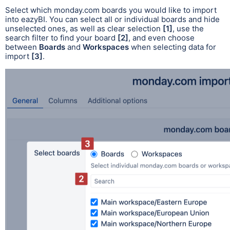
Select which monday.com boards you would like to import
into eazyBI. You can select all or individual boards and hide
unselected ones, as well as clear selection
[1]
, use the
search filter to find your board
[2]
, and even choose
between
Boards
and
Workspaces
when selecting data for
import
[3]
.