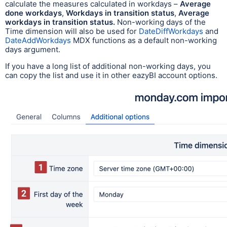
calculate the measures calculated in workdays –
Average
done workdays
,
Workdays in transition status
,
Average
workdays in transition status.
Non-working days of the
Time dimension will also be used for
DateDiffWorkdays
and
DateAddWorkdays
MDX functions as a default non-working
days argument.
If you have a long list of additional non-working days, you
can copy the list and use it in other eazyBI account options.