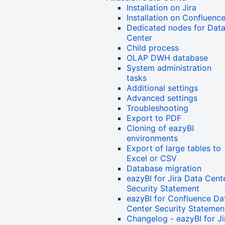
Installation on Jira
Installation on Confluenc
Dedicated nodes for Dat
Center
Child process
OLAP DWH database
System administration
tasks
Additional settings
Advanced settings
Troubleshooting
Export to PDF
Cloning of eazyBI
environments
Export of large tables to
Excel or CSV
Database migration
eazyBI for Jira Data Cent
Security Statement
eazyBI for Confluence Da
Center Security Statemen
Changelog - eazyBI for Ji