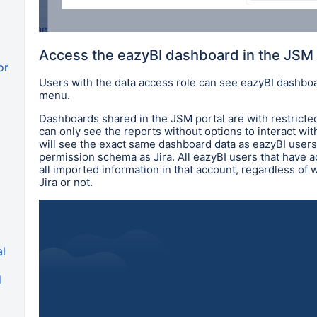
Access the eazyBI dashboard in the JSM 
or
Users with the data access role can see eazyBI dashbo
menu.
Dashboards shared in the JSM portal are with restricte
can only see the reports without options to interact wit
will see the exact same dashboard data as eazyBI user
permission schema as Jira. All eazyBI users that have 
all imported information in that account, regardless of
Jira or not.
al
d