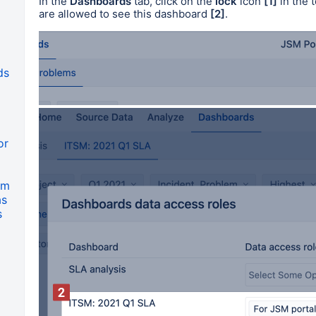
In the
Dashboards
tab, click on the
lock
icon
[1]
in the 
are allowed to see this dashboard
[2]
.
ds
or
om
as
s