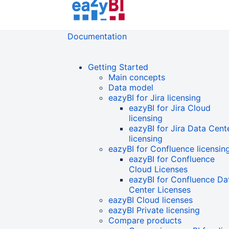
Documentation
Getting Started
Main concepts
Data model
eazyBI for Jira licensing
eazyBI for Jira Cloud
licensing
eazyBI for Jira Data Cent
licensing
eazyBI for Confluence licensin
eazyBI for Confluence
Cloud Licenses
eazyBI for Confluence Da
Center Licenses
eazyBI Cloud licenses
eazyBI Private licensing
Compare products