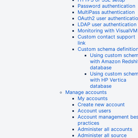
Password authentication
MultiPass authentication
OAuth2 user authenticati
LDAP user authentication
Monitoring with VisualVM
Custom contact support
link
Custom schema definitio
Using custom sche
with Amazon Redshi
database
Using custom sche
with HP Vertica
database
Manage accounts
My accounts
Create new account
Account users
Account management bes
practices
Administer all accounts
Administer all source