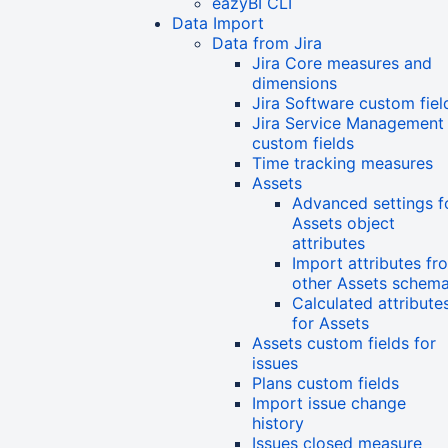
eazyBI CLI
Data Import
Data from Jira
Jira Core measures and
dimensions
Jira Software custom fiel
Jira Service Management
custom fields
Time tracking measures
Assets
Advanced settings f
Assets object
attributes
Import attributes fr
other Assets schem
Calculated attribute
for Assets
Assets custom fields for
issues
Plans custom fields
Import issue change
history
Issues closed measure