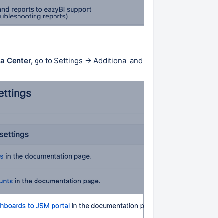
ta Center,
go to Settings → Additional and