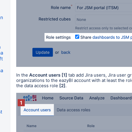
on
n
ma
ft
ma
In the
Account users
[1]
tab add Jira users, Jira user 
organizations to the eazyBI account with at least the rol
the data access role
[2]
.
t