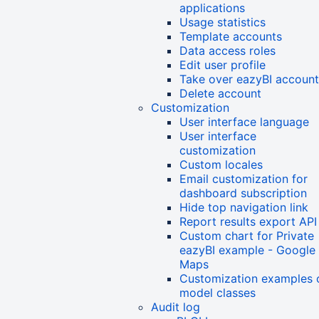
applications
Usage statistics
Template accounts
Data access roles
Edit user profile
Take over eazyBI account
Delete account
Customization
User interface language
User interface
customization
Custom locales
Email customization for
dashboard subscription
Hide top navigation link
Report results export API
Custom chart for Private
eazyBI example - Google
Maps
Customization examples 
model classes
Audit log