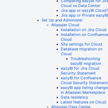
Comparing eazyBI for Jir
Cloud vs Data Center
Jira app or eazyBI Cloud?
Jira app or Private eazyB
Set Up and Administer
Atlassian Cloud
Installation on Jira Cloud
Installation on Confluenc
Cloud
Site settings for Cloud
Database migration on
Cloud
Troubleshooting
eazyBI migration
eazyBI for Jira Cloud
Security Statement
eazyBI for Confluence
Cloud Security Statement
eazyBI app listing change
in Atlassian Marketplace
Data residency
Latest features on Cloud
Atlassian Data Center