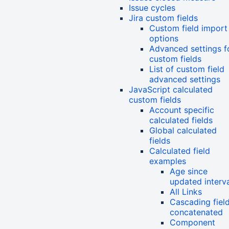
Issue cycles
Jira custom fields
Custom field import
options
Advanced settings f
custom fields
List of custom field
advanced settings
JavaScript calculated
custom fields
Account specific
calculated fields
Global calculated
fields
Calculated field
examples
Age since
updated interv
All Links
Cascading fiel
concatenated
Component