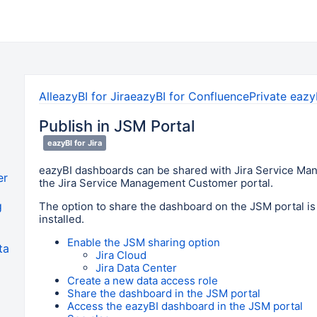
All
eazyBI for Jira
eazyBI for Confluence
Private eazy
Publish in JSM Portal
eazyBI for Jira
eazyBI dashboards can be shared with Jira Service Ma
er
the Jira Service Management Customer portal.
g
The option to share the dashboard on the JSM portal is 
installed.
Enable the JSM sharing option
ta
Jira Cloud
Jira Data Center
Create a new data access role
Share the dashboard in the JSM portal
Access the eazyBI dashboard in the JSM portal