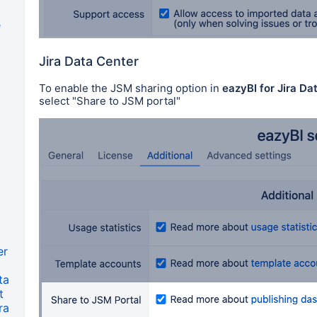
e
a
Jira Data Center
To enable the JSM sharing option in
eazyBI for Jira Da
select "Share to JSM portal"
er
ta
t
ra