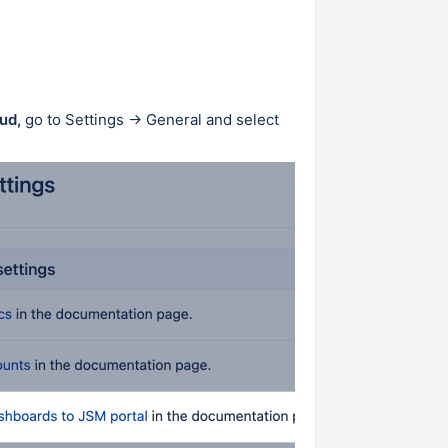
ud,
go to Settings → General and select