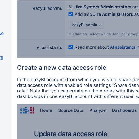
ce
BI
Create a new data access role
In the eazyBI account (from which you wish to share da
data access role
with
enabled role settings
"Share dashb
role." Note that you can create multiple roles with this 
dashboards in one eazyBI account with different user 