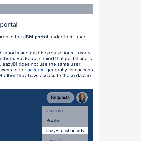
portal
ards in the
JSM portal
under their user
d reports and dashboards actions - users
h them. But keep in mind that portal users
s. eazyBI does not use the same user
access to the
account
generally can access
 whether they have access to these data in