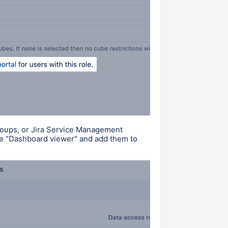
groups, or Jira Service Management
e "
Dashboard viewer
" and
add them to