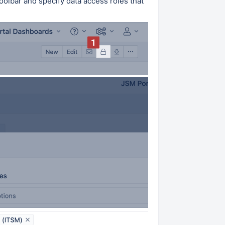
toolbar and specify
data access roles that