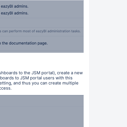
shboards to the JSM portal), create a new
oards to JSM portal users with this
setting, and thus you can create multiple
access.