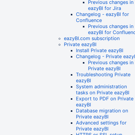
Previous changes in
eazyBI for Jira
Changelog - eazyBI for
Confluence
Previous changes in
eazyBI for Confluen
eazyBI.com subscription
Private eazyBI
Install Private eazyBI
Changelog - Private eazy
Previous changes in
Private eazyBI
Troubleshooting Private
eazyBI
System administration
tasks on Private eazyBI
Export to PDF on Private
eazyBI
Database migration on
Private eazyBI
Advanced settings for
Private eazyBI
HTTPS or SSL setup