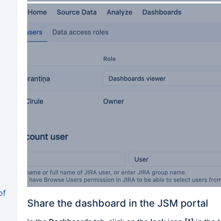
of
Share the dashboard in the JSM portal