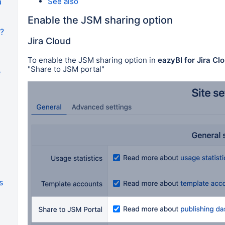
See also
a
Enable the JSM sharing option
I?
Jira Cloud
To enable the JSM sharing option in
eazyBI for Jira Clo
"Share to JSM portal"
e
s