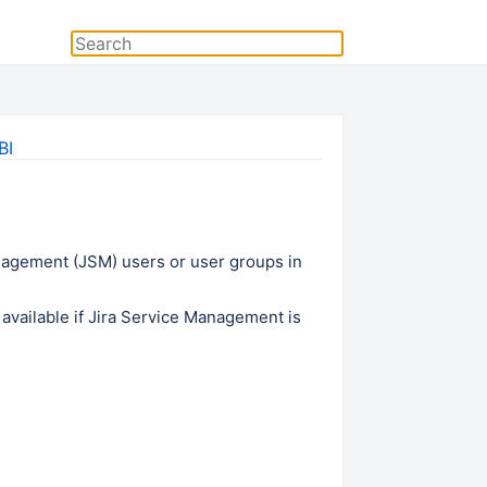
BI
nagement (JSM) users or user groups in
available if
Jira Service Management
is