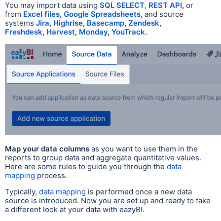
You may import data using
SQL SELECT
,
REST API
,
or
from
Excel files
,
Google Spreadsheets
,
and source
systems
Jira
,
Highrise
,
Basecamp
,
Zendesk
,
Freshdesk
,
Harvest
,
Monday
,
YouTrack
.
Map your data columns
as you want to use them in the
reports to group data and aggregate quantitative values.
Here are some rules to guide you through the
data
mapping
process.
Typically,
data mapping
is performed once a
new data
source is introduced. Now you are set up and ready to take
a different look at your data with eazyBI.