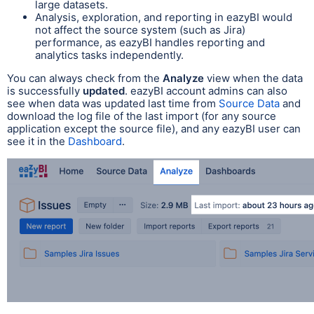
large datasets.
Analysis, exploration, and reporting in eazyBI would
not affect the source system (such as Jira)
performance, as eazyBI handles reporting and
analytics tasks independently.
You can always check from the
Analyze
view when the data
is successfully
updated
.
eazyBI account admins can also
see when data was updated last time from
Source Data
and
download the log file of the last import (for any source
application except the source file), and any eazyBI user can
see it in the
Dashboard
.