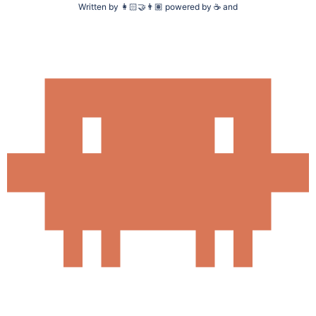
Written by
👩🏻‍🤝‍👨🏽
powered by
☕
and