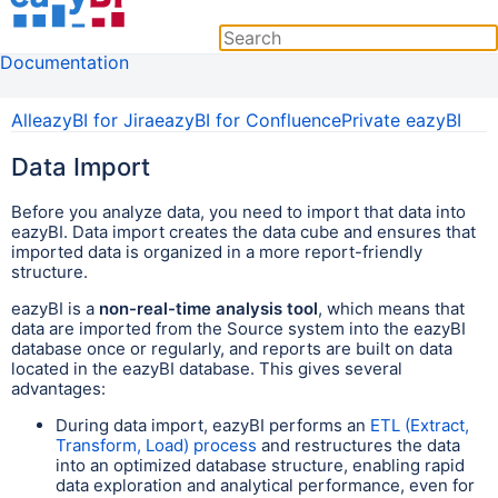
Documentation
All
eazyBI for Jira
eazyBI for Confluence
Private eazyBI
Data Import
Before you analyze data, you need to import that data into
eazyBI. Data import creates the data cube and ensures that
imported data is organized in a more report-friendly
structure.
eazyBI is a
non-real-time analysis tool
, which means that
data are imported from the Source system into the eazyBI
database once or regularly, and reports are built on data
located in the eazyBI database. This gives several
advantages:
During data import, eazyBI performs an
ETL (Extract,
Transform, Load) process
and restructures the data
into an optimized database structure, enabling rapid
data exploration and analytical performance, even for